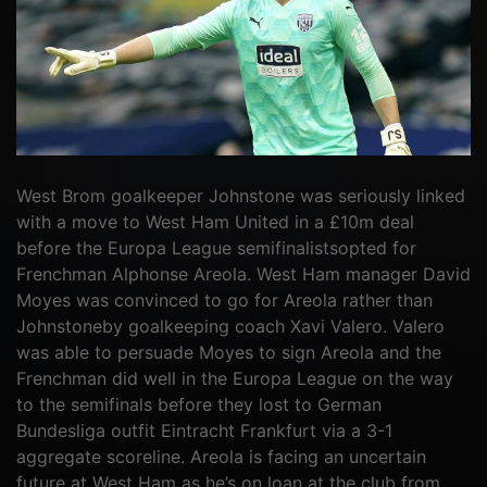
West Brom goalkeeper Johnstone was seriously linked
with a move to West Ham United in a £10m deal
before the Europa League semifinalistsopted for
Frenchman Alphonse Areola. West Ham manager David
Moyes was convinced to go for Areola rather than
Johnstoneby goalkeeping coach Xavi Valero. Valero
was able to persuade Moyes to sign Areola and the
Frenchman did well in the Europa League on the way
to the semifinals before they lost to German
Bundesliga outfit Eintracht Frankfurt via a 3-1
aggregate scoreline. Areola is facing an uncertain
future at West Ham as he’s on loan at the club from