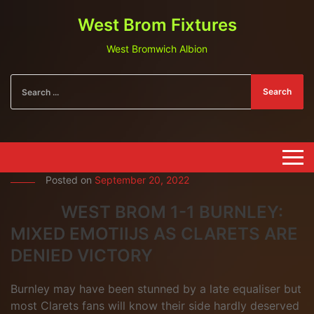
West Brom Fixtures
West Bromwich Albion
Search
Posted on
September 20, 2022
WEST BROM 1-1 BURNLEY:
MIXED EMOTIIJS AS CLARETS ARE
DENIED VICTORY
Burnley may have been stunned by a late equaliser but
most Clarets fans will know their side hardly deserved