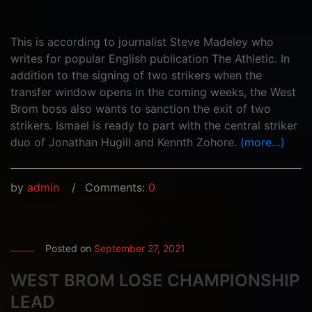
This is according to journalist Steve Madeley who
writes for popular English publication The Athletic. In
addition to the signing of two strikers when the
transfer window opens in the coming weeks, the West
Brom boss also wants to sanction the exit of two
strikers. Ismael is ready to part with the central striker
duo of Jonathan Hugill and Kennth Zohore.
(more…)
by
admin
Comments:
0
Posted on
September 27, 2021
WEST BROM LOSE CHAMPIONSHIP
LEAD