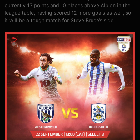
currently 13 points and 10 places above Albion in the
league table, having scored 12 more goals as well, so
it will be a tough match for Steve Bruce’s side.