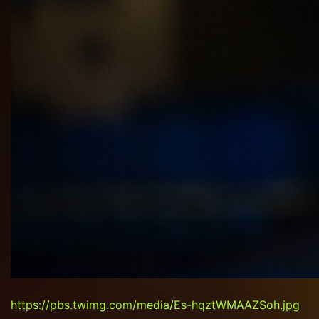
https://pbs.twimg.com/media/Es-hqztWMAAZSoh.jpg