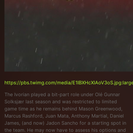
https://pbs.twimg.com/media/E1IBXHcXIAoV3oS.jpg:larg
The Ivorian played a bit-part role under Olé Gunnar
Solksjær last season and was restricted to limited
game time as he remains behind Mason Greenwood,
Marcus Rashford, Juan Mata, Anthony Martial, Daniel
James, (and now) Jadon Sancho for a starting spot in
the team. He may now have to assess his options and