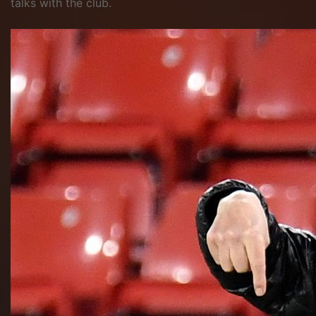
talks with the club.