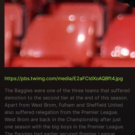
https://pbs.twimg.com/media/E2aFCldXoAQBft4.jpg
The Baggies were one of the three teams that suffered
demotion to the second tier at the end of this season.
Apart from West Brom, Fulham and Sheffield United
also suffered relegation from the Premier League.
West Brom are back in the Championship after just
one season with the big boys in the Premier League.
The Baggies had earlier secured Premier League