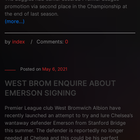
promotion via second place in the Championship at
the end of last season.
(more…)
by
index
Comments:
0
Posted on
May 6, 2021
WEST BROM ENQUIRE ABOUT
EMERSON SIGNING
Premier League club West Bromwich Albion have
recently launched an attempt to try and lure Chelsea’s
wantaway defender Emerson from Stanford Bridge
this summer. The defender is reportedly no longer
needed at Chelsea and this could be his perfect