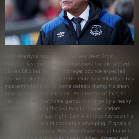
Sam Allardyce was named the new West Brom
manager last month as a replacement for the sacked
Slaven Bilic but the new manager bounce expected
has not really happened at the club. Sam Allardyce has
masterminded a lot of home defeats during his short
time as the West Brom boss. As a matter of fact, he
has lost all his four home games in charge by a heavy
scoreline including the 5-0 loss to league leaders
Manchester City last night. Sam Allardyce has seen his
team score none and concede a whooping 17 goals in
his four home games. West Brom have lost at home to
midland rivals Aston Villa, Leeds United, Arsenal and