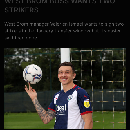
WEST BROM BOSS WANTS TWO
STRIKERS
West Brom manager Valerien Ismael wants to sign two
strikers in the January transfer window but it’s easier
said than done.