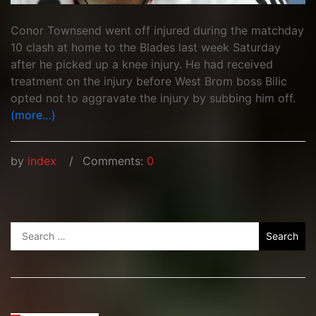
Conor Townsend went off injured during the matchday
10 clash at home to the Blades last week Saturday
after he picked up a knee injury. He had received
treatment on the injury before West Brom boss Bilic
opted not to aggravate the injury by subbing him off.
(more…)
by
index
Comments:
0
Search
for: