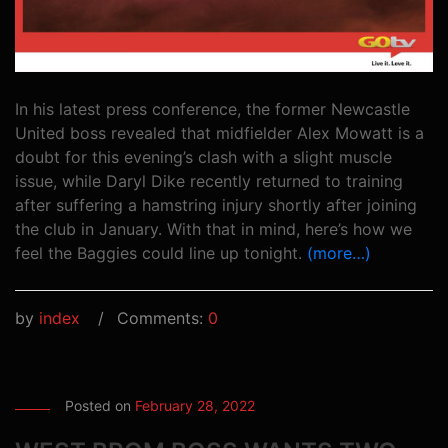
In his latest press conference, the former Newcastle
United boss revealed that midfielder Alex Mowatt is a
doubt for this evening’s clash with a slight muscle
issue, while Daryl Dike recently returned to training
after suffering a hamstring injury shortly after joining
the club in January. With that in mind, here’s how we
feel the Baggies could line up tonight.
(more…)
by
index
Comments:
0
Posted on
February 28, 2022