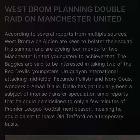
WEST BROM PLANNING DOUBLE
RAID ON MANCHESTER UNITED
According to several reports from multiple sources,
West Bromwich Albion are keen to bolster their squad
this summer and are eyeing loan moves for two
Manchester United youngsters to achieve that. The
Baggies are said to be interested in taking two of the
Red Devils’ youngsters, Uruguayan international
attacking midfielder Facundo Pellistri and Ivory Coast
wonderkid Amad Diallo. Diallo has particularly been a
subject of intense transfer speculation amid reports
that he could be sidelined to only a few minutes of
Premier League football next season, meaning he
could be set to leave Old Trafford on a temporary
basis.