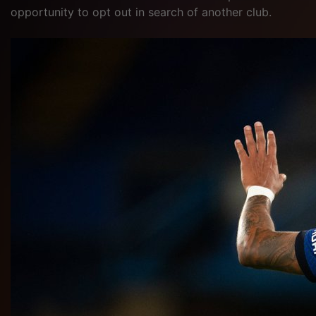
opportunity to opt out in search of another club.