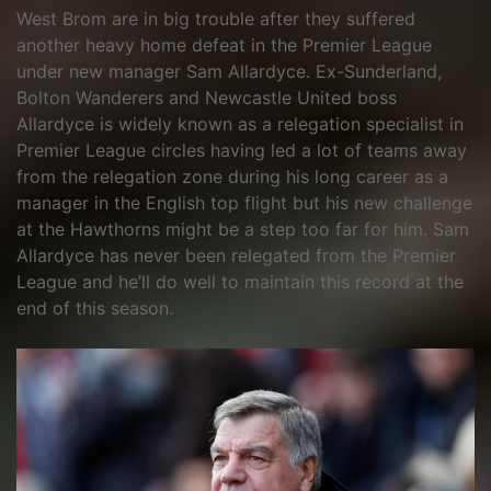
West Brom are in big trouble after they suffered
another heavy home defeat in the Premier League
under new manager Sam Allardyce. Ex-Sunderland,
Bolton Wanderers and Newcastle United boss
Allardyce is widely known as a relegation specialist in
Premier League circles having led a lot of teams away
from the relegation zone during his long career as a
manager in the English top flight but his new challenge
at the Hawthorns might be a step too far for him. Sam
Allardyce has never been relegated from the Premier
League and he’ll do well to maintain this record at the
end of this season.