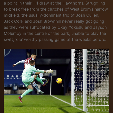
a point in their 1-1 draw at the Hawthorns. Struggling
to break free from the clutches of West Brom’s narrow
midfield, the usually-dominant trio of Josh Cullen,
Jack Cork and Josh Brownhill never really got going
as they were suffocated by Okay Yokuslu and Jayson
Molumby in the centre of the park, unable to play the
swift, ‘olé’ worthy passing game of the weeks before.