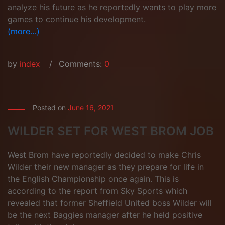
analyze his future as he reportedly wants to play more
games to continue his development.
(more…)
by
index
Comments:
0
Posted on
June 16, 2021
WILDER SET FOR WEST BROM JOB
West Brom have reportedly decided to make Chris
Wilder their new manager as they prepare for life in
the English Championship once again. This is
according to the report from Sky Sports which
revealed that former Sheffield United boss Wilder will
be the next Baggies manager after he held positive