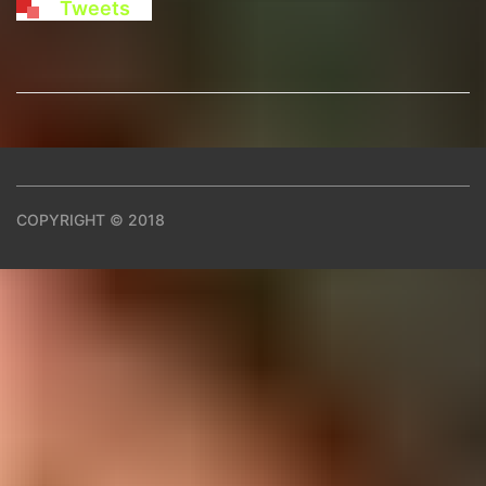
Tweets
COPYRIGHT © 2018