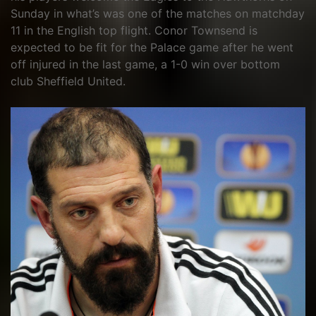
Sunday in what’s was one of the matches on matchday
11 in the English top flight. Conor Townsend is
expected to be fit for the Palace game after he went
off injured in the last game, a 1-0 win over bottom
club Sheffield United.