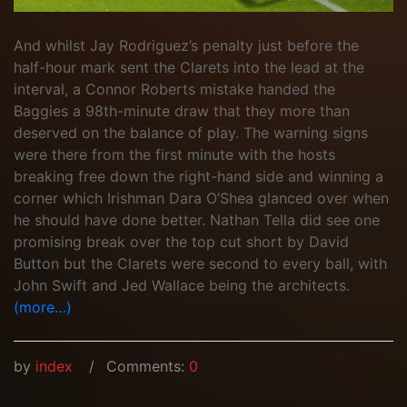
And whilst Jay Rodriguez’s penalty just before the
half-hour mark sent the Clarets into the lead at the
interval, a Connor Roberts mistake handed the
Baggies a 98th-minute draw that they more than
deserved on the balance of play. The warning signs
were there from the first minute with the hosts
breaking free down the right-hand side and winning a
corner which Irishman Dara O’Shea glanced over when
he should have done better. Nathan Tella did see one
promising break over the top cut short by David
Button but the Clarets were second to every ball, with
John Swift and Jed Wallace being the architects.
(more…)
by
index
Comments:
0