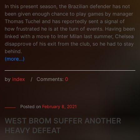
In this present season, the Brazilian defender has not
been given enough chance to play games by manager
Thomas Tuchel and has reportedly sent a signal of
how frustrated he is at the turn of events. Having been
linked with a move to Inter Milan last summer, Chelsea
disapprove of his exit from the club, so he had to stay
behind.
(more…)
by
index
Comments:
0
Posted on
February 8, 2021
WEST BROM SUFFER ANOTHER
HEAVY DEFEAT