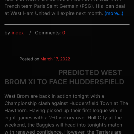
French team Paris Saint Germain (PSG). His loan deal
at West Ham United will expire next month.
(more…)
by
index
Comments:
0
Posted on
March 17, 2022
PREDICTED WEST
BROM XI TO FACE HUDDERSFIELD
West Brom are back in action tonight with a
Championship clash against Huddersfield Town at The
Hawthorn. Having picked up their first league win in
eight games with a 2-0 victory over Hull City at the
weekend, the Baggies will head into tonight’s match
with renewed confidence. However, the Terriers are