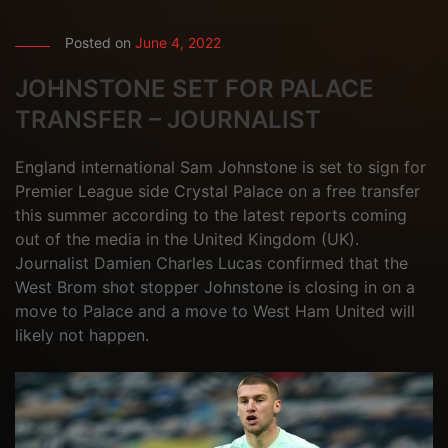
Posted on
June 4, 2022
JOHNSTONE SET FOR PALACE
TRANSFER – JOURNALIST
England international Sam Johnstone is set to sign for
Premier League side Crystal Palace on a free transfer
this summer according to the latest reports coming
out of the media in the United Kingdom (UK).
Journalist Damien Charles Lucas confirmed that the
West Brom shot stopper Johnstone is closing in on a
move to Palace and a move to West Ham United will
likely not happen.