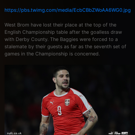
https://pbs.twimg.com/media/EcbCBbZWoAA6WG0.jpg
West Brom have lost their place at the top of the
English Championship table after the goalless draw
with Derby County. The Baggies were forced to a
stalemate by their guests as far as the seventh set of
games in the Championship is concerned.