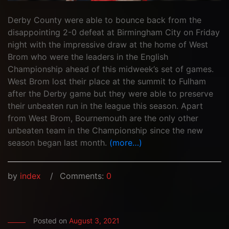
Derby County were able to bounce back from the
disappointing 2-0 defeat at Birmingham City on Friday
night with the impressive draw at the home of West
Brom who were the leaders in the English
Championship ahead of this midweek’s set of games.
West Brom lost their place at the summit to Fulham
after the Derby game but they were able to preserve
their unbeaten run in the league this season. Apart
from West Brom, Bournemouth are the only other
unbeaten team in the Championship since the new
season began last month.
(more…)
by
index
Comments:
0
Posted on
August 3, 2021