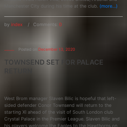
Manchester City during his time at the club.
(more…)
by
index
Comments:
0
Posted on
December 13, 2020
TOWNSEND SET FOR PALACE
RETURN
West Brom manager Slaven Bilic is hopeful that left-
sided defender Conor Townsend will return to the
starting XI ahead of the visit of South London club
Crystal Palace in the Premier League. Slaven Bilic and
his players welcome the Eagles to the Hawthorns on