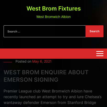
West Brom Fixtures
West Bromwich Albion
Search
Posted on
May 6, 2021
WEST BROM ENQUIRE ABOUT
EMERSON SIGNING
Premier League club West Bromwich Albion have
recently launched an attempt to try and lure Chelsea’s
wantaway defender Emerson from Stanford Bridge