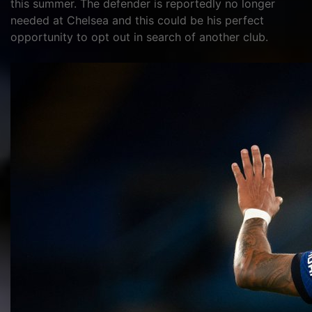
this summer. The defender is reportedly no longer
needed at Chelsea and this could be his perfect
opportunity to opt out in search of another club.