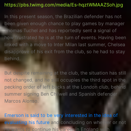
https://pbs.twimg.com/media/Es-hqztWMAAZSoh.jpg
In this present season, the Brazilian defender has not
been given enough chance to play games by manager
Thomas Tuchel and has reportedly sent a signal of
how frustrated he is at the turn of events. Having been
linked with a move to Inter Milan last summer, Chelsea
disapprove of his exit from the club, so he had to stay
behind.
But despite remaining at the club, the situation has still
not changed, and he still occupies the third spot in the
pecking order of left backs at the London club, behind
summer signing Ben Chilwell and Spanish defender
Marcos Alonso.
Emerson is said to be very interested in the idea of
evaluating his future
and concluding on whether or not
he wants to continue his career in England with