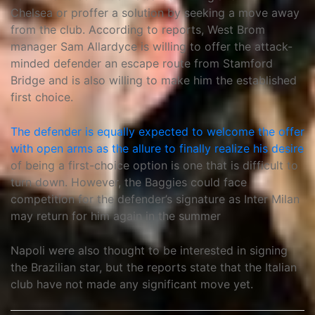
Chelsea or proffer a solution by seeking a move away
from the club. According to reports, West Brom
manager Sam Allardyce is willing to offer the attack-
minded defender an escape route from Stamford
Bridge and is also willing to make him the established
first choice.
The defender is equally expected to welcome the offer
with open arms as the allure to finally realize his desire
of being a first-choice option is one that is difficult to
turn down. However, the Baggies could face
competition for the defender’s signature as Inter Milan
may return for him again in the summer
Napoli were also thought to be interested in signing
the Brazilian star, but the reports state that the Italian
club have not made any significant move yet.