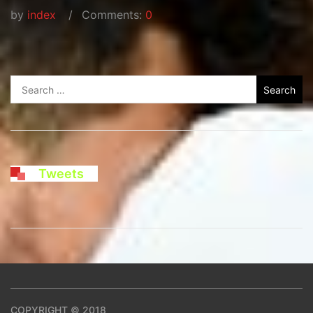
by
index
Comments:
0
Search
for:
Tweets
COPYRIGHT © 2018